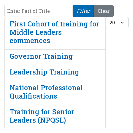
Enter Part of Title
Filter
Clear
Display #
First Cohort of training for
Middle Leaders
commences
Governor Training
Leadership Training
National Professional
Qualifications
Training for Senior
Leaders (NPQSL)